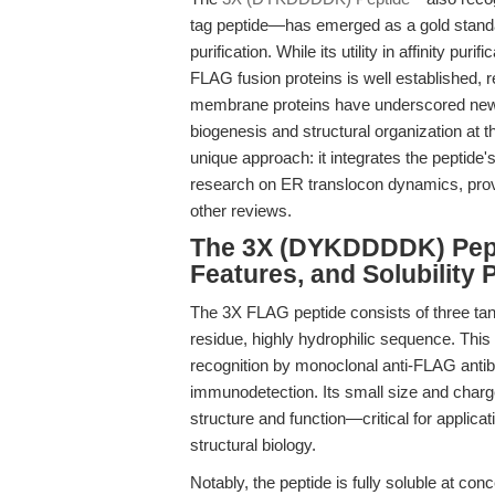
tag peptide—has emerged as a gold standar
purification. While its utility in affinity p
FLAG fusion proteins is well established, r
membrane proteins have underscored new, cri
biogenesis and structural organization at t
unique approach: it integrates the peptide'
research on ER translocon dynamics, prov
other reviews.
The 3X (DYKDDDDK) Pepti
Features, and Solubility P
The 3X FLAG peptide consists of three ta
residue, highly hydrophilic sequence. This
recognition by monoclonal anti-FLAG antibod
immunodetection. Its small size and charge 
structure and function—critical for applicat
structural biology.
Notably, the peptide is fully soluble at co