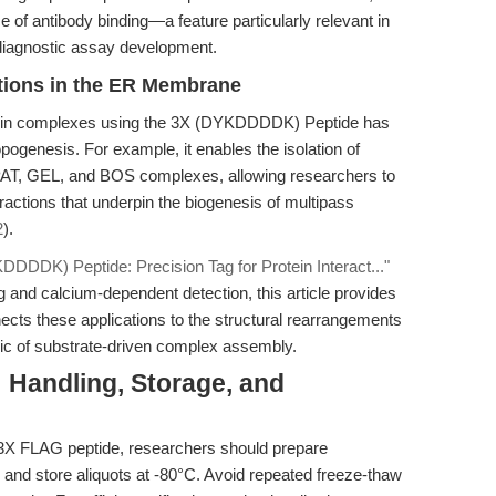
 of antibody binding—a feature particularly relevant in
diagnostic assay development.
ctions in the ER Membrane
iprotein complexes using the 3X (DYKDDDDK) Peptide has
pogenesis. For example, it enables the isolation of
AT, GEL, and BOS complexes, allowing researchers to
actions that underpin the biogenesis of multipass
2
).
DDDK) Peptide: Precision Tag for Protein Interact..."
nd calcium-dependent detection, this article provides
ects these applications to the structural rearrangements
gic of substrate-driven complex assembly.
: Handling, Storage, and
he 3X FLAG peptide, researchers should prepare
 and store aliquots at -80°C. Avoid repeated freeze-thaw