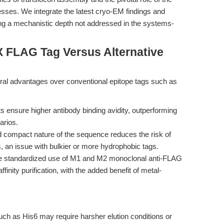
sses. We integrate the latest cryo-EM findings and
ing a mechanistic depth not addressed in the systems-
X FLAG Tag Versus Alternative
l advantages over conventional epitope tags such as
 ensure higher antibody binding avidity, outperforming
arios.
 compact nature of the sequence reduces the risk of
ns, an issue with bulkier or more hydrophobic tags.
 standardized use of M1 and M2 monoclonal anti-FLAG
finity purification, with the added benefit of metal-
uch as His6 may require harsher elution conditions or