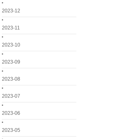
2023-12
2023-11
2023-10
2023-09
2023-08
2023-07
2023-06
2023-05