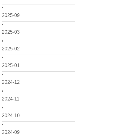
2025-09
2025-03
2025-02
2025-01
2024-12
2024-11
2024-10
2024-09