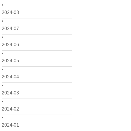
2024-08
2024-07
2024-06
2024-05
2024-04
2024-03
2024-02
2024-01