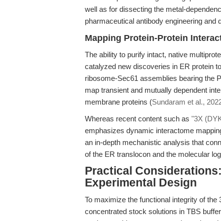
well as for dissecting the metal-dependence
pharmaceutical antibody engineering and 
Mapping Protein-Protein Intera
The ability to purify intact, native mult
catalyzed new discoveries in ER protein to
ribosome-Sec61 assemblies bearing the P
map transient and mutually dependent inter
membrane proteins (
Sundaram et al., 202
Whereas recent content such as
"3X (DYKD
emphasizes dynamic interactome mapping a
an in-depth mechanistic analysis that conn
of the ER translocon and the molecular lo
Practical Considerations
Experimental Design
To maximize the functional integrity of t
concentrated stock solutions in TBS buffer