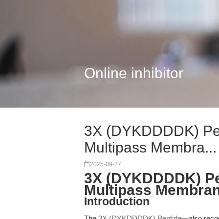
Online inhibitor
3X (DYKDDDDK) Pep
Multipass Membra...
2025-09-27
3X (DYKDDDDK) Pep
Multipass Membran
Introduction
The
3X (DYKDDDDK) Peptide
—also reco