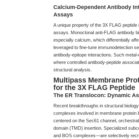
Calcium-Dependent Antibody In
Assays
A unique property of the 3X FLAG peptide is
assays. Monoclonal anti-FLAG antibody bi
especially calcium, which differentially aff
leveraged to fine-tune immunodetection sen
antibody-epitope interactions. Such metal-
where controlled antibody-peptide associatio
structural analysis.
Multipass Membrane Prot
for the 3X FLAG Peptide
The ER Translocon: Dynamic Ass
Recent breakthroughs in structural biology 
complexes involved in membrane protein 
centered on the Sec61 channel, orchestra
domain (TMD) insertion. Specialized su
and BOS complexes—are selectively recruite