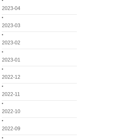
2023-04
2023-03
2023-02
2023-01
2022-12
2022-11
2022-10
2022-09