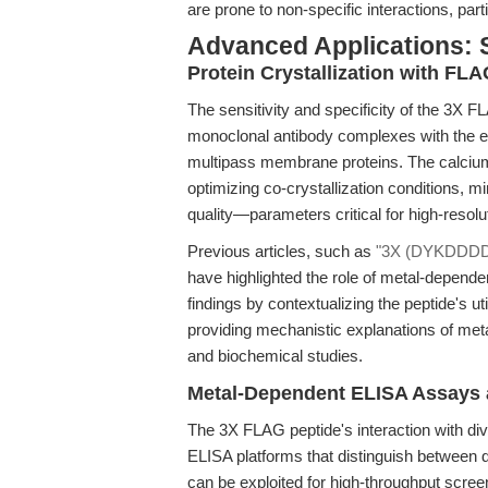
are prone to non-specific interactions, pa
Advanced Applications: 
Protein Crystallization with FL
The sensitivity and specificity of the 3X FL
monoclonal antibody complexes with the epit
multipass membrane proteins. The calcium-
optimizing co-crystallization conditions, m
quality—parameters critical for high-resolu
Previous articles, such as
"3X (DYKDDDDK)
have highlighted the role of metal-depend
findings by contextualizing the peptide's u
providing mechanistic explanations of met
and biochemical studies.
Metal-Dependent ELISA Assays 
The 3X FLAG peptide's interaction with div
ELISA platforms that distinguish between d
can be exploited for high-throughput screen