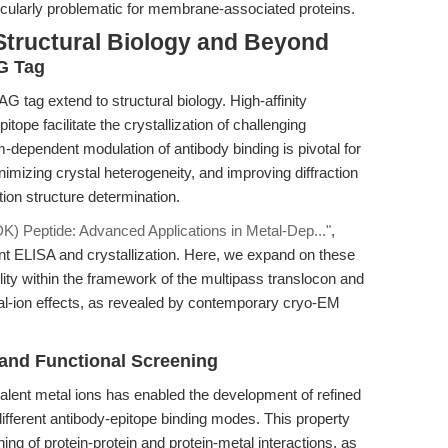
rticularly problematic for membrane-associated proteins.
Structural Biology and Beyond
AG Tag
AG tag extend to structural biology. High-affinity
ope facilitate the crystallization of challenging
dependent modulation of antibody binding is pivotal for
inimizing crystal heterogeneity, and improving diffraction
tion structure determination.
 Peptide: Advanced Applications in Metal-Dep..."
,
ent ELISA and crystallization. Here, we expand on these
tility within the framework of the multipass translocon and
al-ion effects, as revealed by contemporary cryo-EM
and Functional Screening
alent metal ions has enabled the development of refined
ifferent antibody-epitope binding modes. This property
ing of protein-protein and protein-metal interactions, as