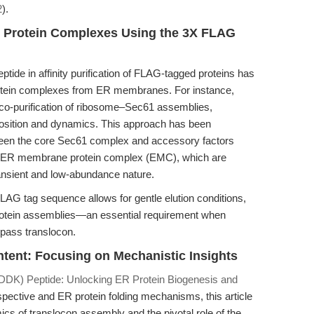
2
).
ass Protein Complexes Using the 3X FLAG
ide in affinity purification of FLAG-tagged proteins has
protein complexes from ER membranes. For instance,
o-purification of ribosome–Sec61 assemblies,
position and dynamics. This approach has been
tween the core Sec61 complex and accessory factors
ER membrane protein complex (EMC), which are
 transient and low-abundance nature.
 FLAG tag sequence allows for gentle elution conditions,
iprotein assemblies—an essential requirement when
ipass translocon.
ontent: Focusing on Mechanistic Insights
K) Peptide: Unlocking ER Protein Biogenesis and
pective and ER protein folding mechanisms, this article
cs of translocon assembly and the pivotal role of the