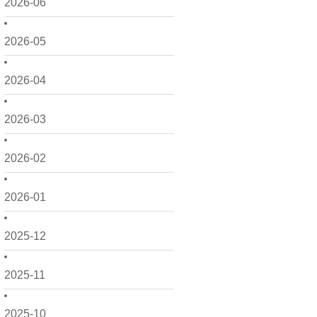
2026-06
2026-05
2026-04
2026-03
2026-02
2026-01
2025-12
2025-11
2025-10