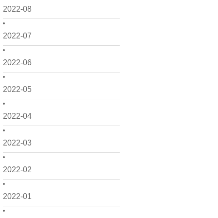
2022-08
2022-07
2022-06
2022-05
2022-04
2022-03
2022-02
2022-01