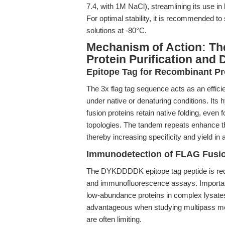
7.4, with 1M NaCl), streamlining its use 
For optimal stability, it is recommended to
solutions at -80°C.
Mechanism of Action: Th
Protein Purification and 
Epitope Tag for Recombinant Pro
The 3x flag tag sequence acts as an efficie
under native or denaturing conditions. Its 
fusion proteins retain native folding, eve
topologies. The tandem repeats enhance th
thereby increasing specificity and yield in af
Immunodetection of FLAG Fusio
The DYKDDDDK epitope tag peptide is recog
and immunofluorescence assays. Important
low-abundance proteins in complex lysates
advantageous when studying multipass mem
are often limiting.