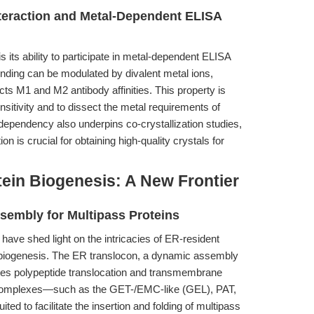
teraction and Metal-Dependent ELISA
 its ability to participate in metal-dependent ELISA
nding can be modulated by divalent metal ions,
ects M1 and M2 antibody affinities. This property is
sitivity and to dissect the metal requirements of
dependency also underpins co-crystallization studies,
n is crucial for obtaining high-quality crystals for
ein Biogenesis: A New Frontier
embly for Multipass Proteins
have shed light on the intricacies of ER-resident
biogenesis. The ER translocon, a dynamic assembly
tes polypeptide translocation and transmembrane
bcomplexes—such as the GET-/EMC-like (GEL), PAT,
d to facilitate the insertion and folding of multipass