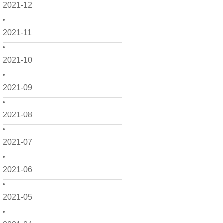
2021-12
2021-11
2021-10
2021-09
2021-08
2021-07
2021-06
2021-05