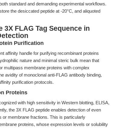
in both standard and demanding experimental workflows.
 store the desiccated peptide at -20°C, and aliquoted
e 3X FLAG Tag Sequence in
Detection
tein Purification
nt affinity handle for purifying recombinant proteins
hydrophilic nature and minimal steric bulk mean that
n for multipass membrane proteins with complex
e avidity of monoclonal anti-FLAG antibody binding,
finity purification protocols.
n Proteins
nized with high sensitivity in Western blotting, ELISA,
ly, the 3X FLAG peptide enables detection of even
 or membrane fractions. This is particularly
brane proteins, whose expression levels or solubility