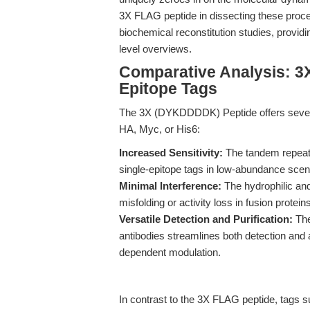
3X FLAG peptide in dissecting these proce
biochemical reconstitution studies, provid
level overviews.
Comparative Analysis: 3
Epitope Tags
The 3X (DYKDDDDK) Peptide offers severa
HA, Myc, or His6:
Increased Sensitivity:
The tandem repeats
single-epitope tags in low-abundance scen
Minimal Interference:
The hydrophilic and
misfolding or activity loss in fusion protei
Versatile Detection and Purification:
The
antibodies streamlines both detection and af
dependent modulation.
In contrast to the 3X FLAG peptide, tags s