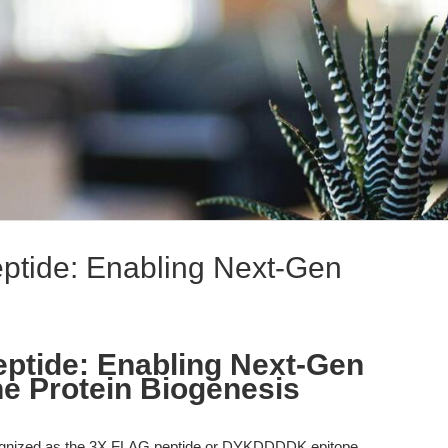
tide: Enabling Next-Gen
tide: Enabling Next-Gen
e Protein Biogenesis
gnized as the 3X FLAG peptide or DYKDDDDK epitope