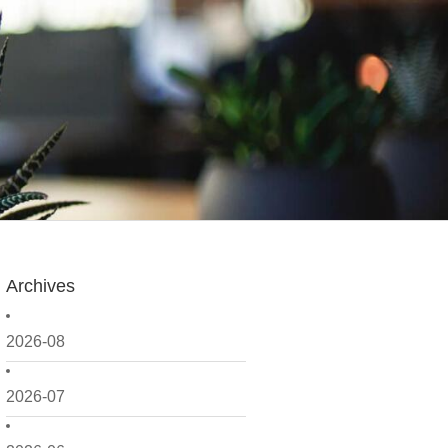
Archives
2026-08
2026-07