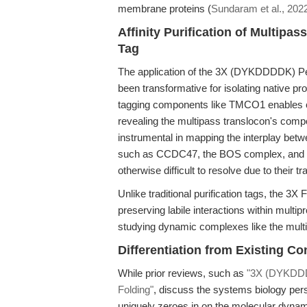
membrane proteins (
Sundaram et al., 202
Affinity Purification of Multip
Tag
The application of the 3X (DYKDDDDK) Pept
been transformative for isolating native 
tagging components like TMCO1 enables c
revealing the multipass translocon's com
instrumental in mapping the interplay be
such as CCDC47, the BOS complex, and 
otherwise difficult to resolve due to their
Unlike traditional purification tags, the 3X
preserving labile interactions within mult
studying dynamic complexes like the mult
Differentiation from Existing C
While prior reviews, such as
"3X (DYKDDDD
Folding"
, discuss the systems biology pers
uniquely zeroes in on the molecular dynami