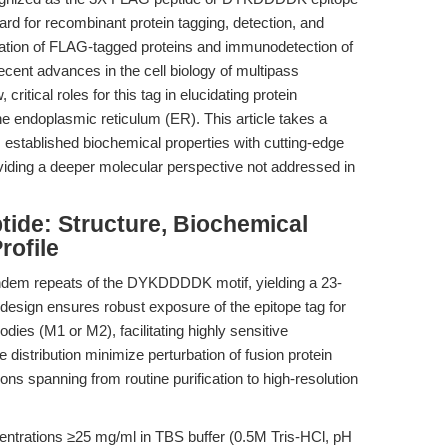
d for recombinant protein tagging, detection, and
urification of FLAG-tagged proteins and immunodetection of
ecent advances in the cell biology of multipass
tical roles for this tag in elucidating protein
he endoplasmic reticulum (ER). This article takes a
s established biochemical properties with cutting-edge
iding a deeper molecular perspective not addressed in
de: Structure, Biochemical
rofile
ndem repeats of the DYKDDDDK motif, yielding a 23-
 design ensures robust exposure of the epitope tag for
ies (M1 or M2), facilitating highly sensitive
distribution minimize perturbation of fusion protein
ions spanning from routine purification to high-resolution
ncentrations ≥25 mg/ml in TBS buffer (0.5M Tris-HCl, pH