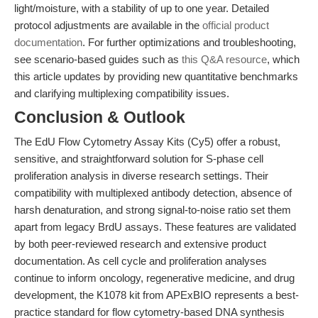
light/moisture, with a stability of up to one year. Detailed
protocol adjustments are available in the
official product
documentation
. For further optimizations and troubleshooting,
see scenario-based guides such as
this Q&A resource
, which
this article updates by providing new quantitative benchmarks
and clarifying multiplexing compatibility issues.
Conclusion & Outlook
The EdU Flow Cytometry Assay Kits (Cy5) offer a robust,
sensitive, and straightforward solution for S-phase cell
proliferation analysis in diverse research settings. Their
compatibility with multiplexed antibody detection, absence of
harsh denaturation, and strong signal-to-noise ratio set them
apart from legacy BrdU assays. These features are validated
by both peer-reviewed research and extensive product
documentation. As cell cycle and proliferation analyses
continue to inform oncology, regenerative medicine, and drug
development, the K1078 kit from APExBIO represents a best-
practice standard for flow cytometry-based DNA synthesis