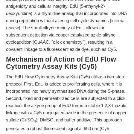
antigenicity and cellular integrity. EdU (5-ethynyl-2'-
deoxyuridine) is a thymidine analog that incorporates into DNA
during replication without altering cell cycle dynamics
[internal
review]
. The small alkyne moiety of EdU allows for
subsequent detection via copper-catalyzed azide-alkyne
cycloaddition (CuAAC, "click chemistry"), resulting in a
covalent linkage to a fluorescent azide dye, such as Cy5.
Mechanism of Action of EdU Flow
Cytometry Assay Kits (Cy5)
The EdU Flow Cytometry Assay Kits (Cy5) utilize a two-step
protocol. First, EdU is added to proliferating cells, where it is
incorporated into newly synthesized DNA during the S-phase.
Second, fixed and permeabilized cells are subjected to a click
reaction: the alkyne group of EdU forms a stable 1,2,3-triazole
linkage with a Cy5-conjugated azide in the presence of copper
sulfate (CuSO
), DMSO, and buffer additive. This approach
4
generates a robust fluorescent signal at 650 nm (Cy5