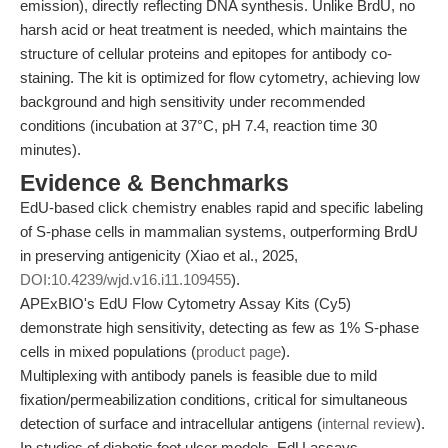
emission), directly reflecting DNA synthesis. Unlike BrdU, no
harsh acid or heat treatment is needed, which maintains the
structure of cellular proteins and epitopes for antibody co-
staining. The kit is optimized for flow cytometry, achieving low
background and high sensitivity under recommended
conditions (incubation at 37°C, pH 7.4, reaction time 30
minutes).
Evidence & Benchmarks
EdU-based click chemistry enables rapid and specific labeling
of S-phase cells in mammalian systems, outperforming BrdU
in preserving antigenicity (Xiao et al., 2025,
DOI:10.4239/wjd.v16.i11.109455
).
APExBIO's EdU Flow Cytometry Assay Kits (Cy5)
demonstrate high sensitivity, detecting as few as 1% S-phase
cells in mixed populations (
product page
).
Multiplexing with antibody panels is feasible due to mild
fixation/permeabilization conditions, critical for simultaneous
detection of surface and intracellular antigens (
internal review
).
In studies of diabetic foot ulcer models, EdU assays