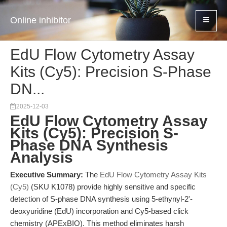
Online inhibitor
EdU Flow Cytometry Assay
Kits (Cy5): Precision S-Phase
DN...
2025-12-03
EdU Flow Cytometry Assay
Kits (Cy5): Precision S-
Phase DNA Synthesis
Analysis
Executive Summary:
The
EdU Flow Cytometry Assay Kits
(Cy5)
(SKU K1078) provide highly sensitive and specific
detection of S-phase DNA synthesis using 5-ethynyl-2'-
deoxyuridine (EdU) incorporation and Cy5-based click
chemistry (APExBIO). This method eliminates harsh