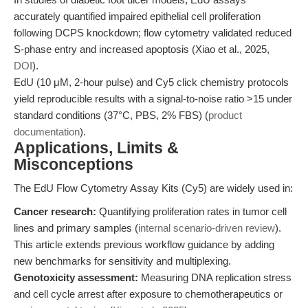
accurately quantified impaired epithelial cell proliferation
following DCPS knockdown; flow cytometry validated reduced
S-phase entry and increased apoptosis (Xiao et al., 2025,
DOI
).
EdU (10 μM, 2-hour pulse) and Cy5 click chemistry protocols
yield reproducible results with a signal-to-noise ratio >15 under
standard conditions (37°C, PBS, 2% FBS) (
product
documentation
).
Applications, Limits &
Misconceptions
The EdU Flow Cytometry Assay Kits (Cy5) are widely used in:
Cancer research:
Quantifying proliferation rates in tumor cell
lines and primary samples (
internal scenario-driven review
).
This article extends previous workflow guidance by adding
new benchmarks for sensitivity and multiplexing.
Genotoxicity assessment:
Measuring DNA replication stress
and cell cycle arrest after exposure to chemotherapeutics or