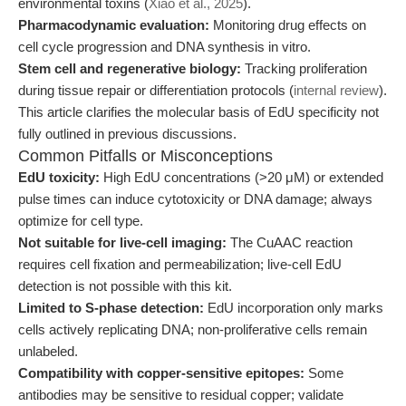
environmental toxins (
Xiao et al., 2025
).
Pharmacodynamic evaluation:
Monitoring drug effects on
cell cycle progression and DNA synthesis in vitro.
Stem cell and regenerative biology:
Tracking proliferation
during tissue repair or differentiation protocols (
internal review
).
This article clarifies the molecular basis of EdU specificity not
fully outlined in previous discussions.
Common Pitfalls or Misconceptions
EdU toxicity:
High EdU concentrations (>20 μM) or extended
pulse times can induce cytotoxicity or DNA damage; always
optimize for cell type.
Not suitable for live-cell imaging:
The CuAAC reaction
requires cell fixation and permeabilization; live-cell EdU
detection is not possible with this kit.
Limited to S-phase detection:
EdU incorporation only marks
cells actively replicating DNA; non-proliferative cells remain
unlabeled.
Compatibility with copper-sensitive epitopes:
Some
antibodies may be sensitive to residual copper; validate