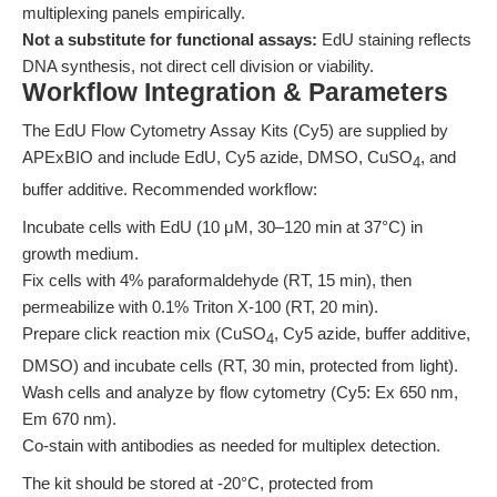
multiplexing panels empirically.
Not a substitute for functional assays:
EdU staining reflects
DNA synthesis, not direct cell division or viability.
Workflow Integration & Parameters
The EdU Flow Cytometry Assay Kits (Cy5) are supplied by
APExBIO and include EdU, Cy5 azide, DMSO, CuSO
, and
4
buffer additive. Recommended workflow:
Incubate cells with EdU (10 μM, 30–120 min at 37°C) in
growth medium.
Fix cells with 4% paraformaldehyde (RT, 15 min), then
permeabilize with 0.1% Triton X-100 (RT, 20 min).
Prepare click reaction mix (CuSO
, Cy5 azide, buffer additive,
4
DMSO) and incubate cells (RT, 30 min, protected from light).
Wash cells and analyze by flow cytometry (Cy5: Ex 650 nm,
Em 670 nm).
Co-stain with antibodies as needed for multiplex detection.
The kit should be stored at -20°C, protected from