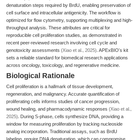
denaturation steps required by BrdU, enabling preservation of
cell surface and intracellular antigenicity. The workflow is
optimized for flow cytometry, supporting multiplexing and high-
throughput analysis. These attributes are critical for
reproducible cell proliferation studies, as demonstrated in
recent peer-reviewed research involving cell cycle and
genotoxicity assessments
(Xiao et al., 2025)
. APExBIO's kit
sets a reliable standard for biomedical research applications
across oncology, toxicology, and regenerative medicine.
Biological Rationale
Cell proliferation is a hallmark of tissue development,
regeneration, and malignancy. Accurate quantification of
proliferating cells informs studies of cancer progression,
wound healing, and pharmacodynamic responses
(Xiao et al.,
2025)
. During S-phase, cells synthesize DNA, providing a
window for measuring proliferation by tracking nucleoside
analog incorporation. Traditional assays, such as BrdU
labeling, require DNA denaturation, which can compromise