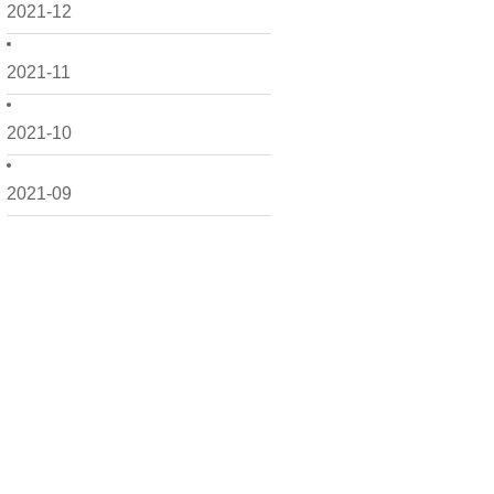
2021-12
2021-11
2021-10
2021-09
2021-08
2021-07
2021-06
2021-05