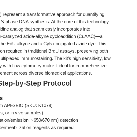
)
represent a transformative approach for quantifying
of S-phase DNA synthesis. At the core of this technology
idine analog that seamlessly incorporates into
per-catalyzed azide-alkyne cycloaddition (CuAAC)—a
the EdU alkyne and a Cy5-conjugated azide dye. This
n required in traditional BrdU assays, preserving both
 multiplexed immunostaining. The kit’s high sensitivity, low
y with flow cytometry make it ideal for comprehensive
ment across diverse biomedical applications.
Step-by-Step Protocol
ts
rom APExBIO (SKU: K1078)
es, or in vivo samples)
ation/emission: ~650/670 nm) detection
permeabilization reagents as required