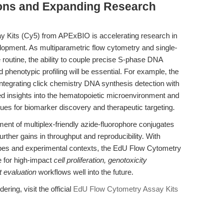
ions and Expanding Research
 Kits (Cy5) from APExBIO is accelerating research in
elopment. As multiparametric flow cytometry and single-
routine, the ability to couple precise S-phase DNA
phenotypic profiling will be essential. For example, the
tegrating click chemistry DNA synthesis detection with
d insights into the hematopoietic microenvironment and
es for biomarker discovery and therapeutic targeting.
t of multiplex-friendly azide-fluorophore conjugates
rther gains in throughput and reproducibility. With
ypes and experimental contexts, the EdU Flow Cytometry
e for high-impact
cell proliferation, genotoxicity
 evaluation
workflows well into the future.
ering, visit the official
EdU Flow Cytometry Assay Kits