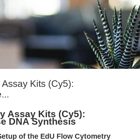
Assay Kits (Cy5):
...
 Assay Kits (Cy5):
se DNA Synthesis
Setup of the EdU Flow Cytometry