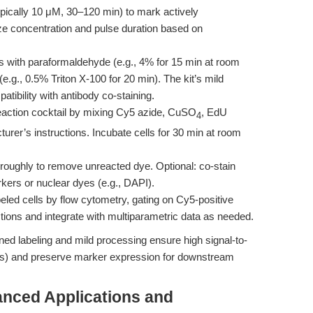
ypically 10 μM, 30–120 min) to mark actively
e concentration and pulse duration based on
lls with paraformaldehyde (e.g., 4% for 15 min at room
e.g., 0.5% Triton X-100 for 20 min). The kit’s mild
atibility with antibody co-staining.
reaction cocktail by mixing Cy5 azide, CuSO
, EdU
4
rer’s instructions. Incubate cells for 30 min at room
roughly to remove unreacted dye. Optional: co-stain
arkers or nuclear dyes (e.g., DAPI).
beled cells by flow cytometry, gating on Cy5-positive
tions and integrate with multiparametric data as needed.
ned labeling and mild processing ensure high signal-to-
rios) and preserve marker expression for downstream
nced Applications and