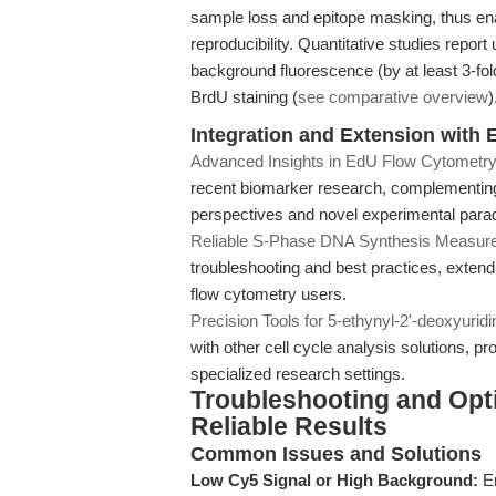
sample loss and epitope masking, thus ena
reproducibility. Quantitative studies report
background fluorescence (by at least 3-f
BrdU staining (
see comparative overview
)
Integration and Extension with E
Advanced Insights in EdU Flow Cytometry
recent biomarker research, complementing 
perspectives and novel experimental para
Reliable S-Phase DNA Synthesis Measur
troubleshooting and best practices, extend
flow cytometry users.
Precision Tools for 5-ethynyl-2'-deoxyuridi
with other cell cycle analysis solutions, pr
specialized research settings.
Troubleshooting and Optim
Reliable Results
Common Issues and Solutions
Low Cy5 Signal or High Background:
En