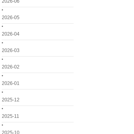
2026-06
2026-05
2026-04
2026-03
2026-02
2026-01
2025-12
2025-11
2025-10