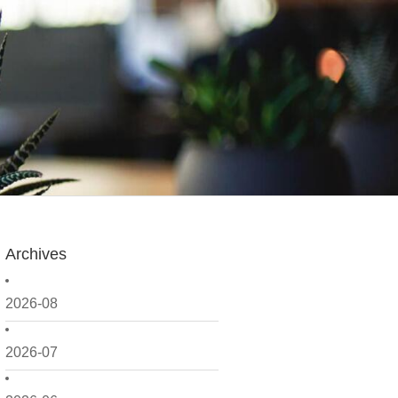
Archives
2026-08
2026-07