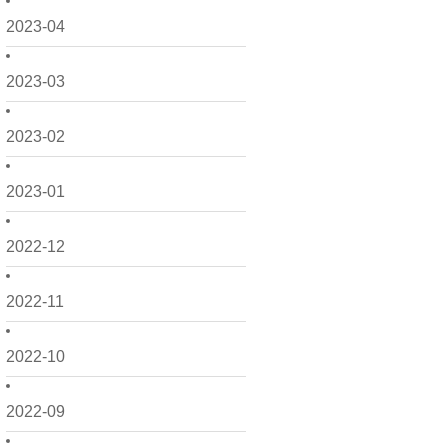
2023-04
2023-03
2023-02
2023-01
2022-12
2022-11
2022-10
2022-09