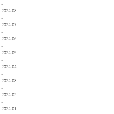
2024-08
2024-07
2024-06
2024-05
2024-04
2024-03
2024-02
2024-01