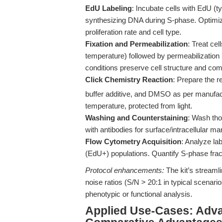
EdU Labeling
: Incubate cells with EdU (t
synthesizing DNA during S-phase. Optimiz
proliferation rate and cell type.
Fixation and Permeabilization
: Treat ce
temperature) followed by permeabilization (
conditions preserve cell structure and comp
Click Chemistry Reaction
: Prepare the 
buffer additive, and DMSO as per manufactu
temperature, protected from light.
Washing and Counterstaining
: Wash tho
with antibodies for surface/intracellular m
Flow Cytometry Acquisition
: Analyze la
(EdU+) populations. Quantify S-phase frac
Protocol enhancements:
The kit’s streamli
noise ratios (S/N > 20:1 in typical scena
phenotypic or functional analysis.
Applied Use-Cases: Adva