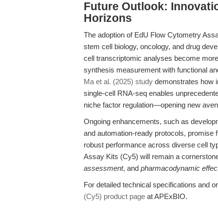
Future Outlook: Innovat
Horizons
The adoption of EdU Flow Cytometry Assay
stem cell biology, oncology, and drug dev
cell transcriptomic analyses become more 
synthesis measurement with functional and 
Ma et al. (2025) study
demonstrates how in
single-cell RNA-seq enables unprecedente
niche factor regulation—opening new avenu
Ongoing enhancements, such as developmen
and automation-ready protocols, promise fu
robust performance across diverse cell t
Assay Kits (Cy5) will remain a cornerston
assessment
, and
pharmacodynamic effect
For detailed technical specifications and ord
(Cy5) product page
at APExBIO.