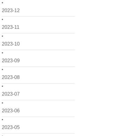
2023-12
2023-11
2023-10
2023-09
2023-08
2023-07
2023-06
2023-05