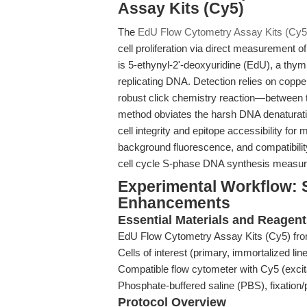
Assay Kits (Cy5)
The
EdU Flow Cytometry Assay Kits (Cy5
cell proliferation via direct measurement 
is 5-ethynyl-2'-deoxyuridine (EdU), a thym
replicating DNA. Detection relies on cop
robust click chemistry reaction—between 
method obviates the harsh DNA denaturatio
cell integrity and epitope accessibility for
background fluorescence, and compatibilit
cell cycle S-phase DNA synthesis measure
Experimental Workflow: 
Enhancements
Essential Materials and Reagen
EdU Flow Cytometry Assay Kits (Cy5) f
Cells of interest (primary, immortalized lin
Compatible flow cytometer with Cy5 (excit
Phosphate-buffered saline (PBS), fixation/
Protocol Overview