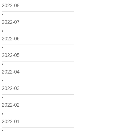
2022-08
2022-07
2022-06
2022-05
2022-04
2022-03
2022-02
2022-01