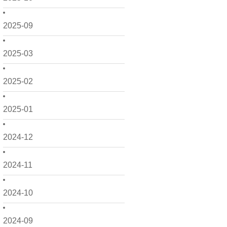
2025-09
2025-03
2025-02
2025-01
2024-12
2024-11
2024-10
2024-09