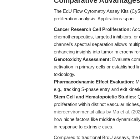
Comparative Advantage
The EdU Flow Cytometry Assay Kits (Cy5) e
proliferation analysis. Applications span:
Cancer Research Cell Proliferation:
Accu
chemotherapeutics, targeted inhibitors, or 
channel’s spectral separation allows mult
enhancing insights into tumor microenvir
Genotoxicity Assessment:
Evaluate comp
activation in primary cells or established 
toxicology.
Pharmacodynamic Effect Evaluation:
Mo
e.g., tracking S-phase entry and exit kineti
Stem Cell and Hematopoietic Studies:
Q
proliferation within distinct vascular niche
microenvironmental atlas by Ma et al. (20
how niche factors like midkine dynamical
in response to extrinsic cues.
Compared to traditional BrdU assays, the