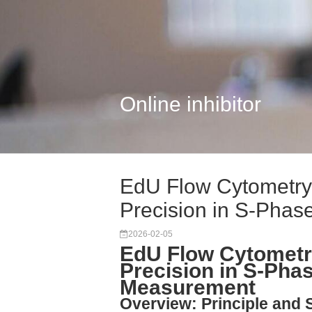
Online inhibitor
EdU Flow Cytometry 
Precision in S-Phase
2026-02-05
EdU Flow Cytometry
Precision in S-Pha
Measurement
Overview: Principle and 