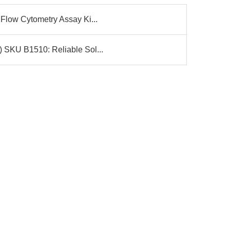
Flow Cytometry Assay Ki...
 SKU B1510: Reliable Sol...