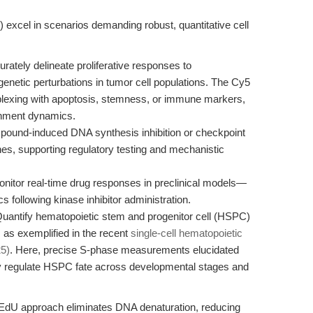
s
xcel in scenarios demanding robust, quantitative cell
rately delineate proliferative responses to
genetic perturbations in tumor cell populations. The Cy5
iplexing with apoptosis, stemness, or immune markers,
onment dynamics.
ound-induced DNA synthesis inhibition or checkpoint
lines, supporting regulatory testing and mechanistic
nitor real-time drug responses in preclinical models—
cs following kinase inhibitor administration.
uantify hematopoietic stem and progenitor cell (HSPC)
s, as exemplified in the recent
single-cell hematopoietic
25)
. Here, precise S-phase measurements elucidated
ly regulate HSPC fate across developmental stages and
 EdU approach eliminates DNA denaturation, reducing