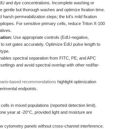
EdU and dye concentrations. Incomplete washing or
 gentle but thorough washes and optimize fixation time.
 harsh permeabilization steps; the kit’s mild fixation
itopes. For sensitive primary cells, reduce Triton X-100
atives.
ation:
Use appropriate controls (EdU-negative,
to set gates accurately. Optimize EdU pulse length to
 type.
ables spectral separation from FITC, PE, and APC
ettings and avoid spectral overlap with other red/far-
nario-based recommendations
highlight optimization
perimental endpoints.
ls in mixed populations (reported detection limit).
 one year at -20°C, provided light and moisture are
ow cytometry panels without cross-channel interference.