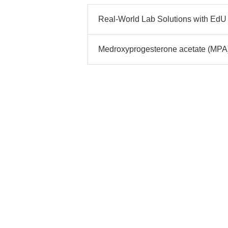
Real-World Lab Solutions with EdU 
Medroxyprogesterone acetate (MPA)