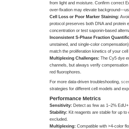
from light and moisture. Confirm correct 
over-fixation may elevate background—use
Cell Loss or Poor Marker Staining:
Avoid
protocol preserves both DNA and protein ep
concentration or test saponin-based altern
Inconsistent S-Phase Fraction Quantific
unstained, and single-color compensation) 
match the proliferation kinetics of your cell
Multiplexing Challenges:
The Cy5 dye en
channels, but always verify compensation s
red fluorophores.
For more data-driven troubleshooting,
sce
strategies for different cell models and ex
Performance Metrics
Sensitivity:
Detect as few as 1–2% EdU+ cel
Stability:
Kit reagents are stable for up to
excluded.
Multiplexing:
Compatible with >4-color fl