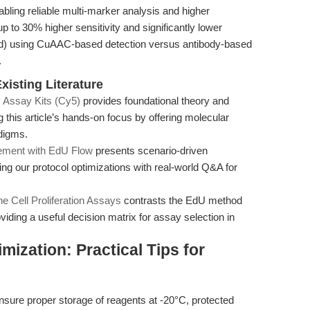
bling reliable multi-marker analysis and higher
 up to 30% higher sensitivity and significantly lower
old) using CuAAC-based detection versus antibody-based
.
xisting Literature
 Assay Kits (Cy5)
provides foundational theory and
this article’s hands-on focus by offering molecular
digms.
ement with EdU Flow
presents scenario-driven
ing our protocol optimizations with real-world Q&A for
ne Cell Proliferation Assays
contrasts the EdU method
oviding a useful decision matrix for assay selection in
ization: Practical Tips for
sure proper storage of reagents at -20°C, protected